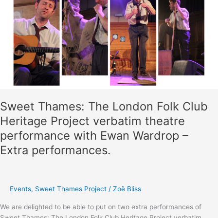
Sweet Thames: The London Folk Club
Heritage Project verbatim theatre
performance with Ewan Wardrop –
Extra performances.
Events
,
Sweet Thames Project
/
Zoë Bliss
We are delighted to be able to put on two extra performances of
Sweet Thames: The London Folk Club Heritage Project verbatim