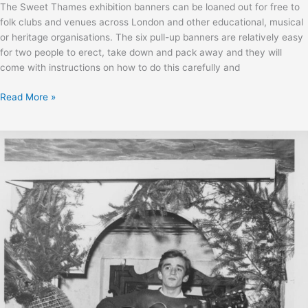
The Sweet Thames exhibition banners can be loaned out for free to
folk clubs and venues across London and other educational, musical
or heritage organisations. The six pull-up banners are relatively easy
for two people to erect, take down and pack away and they will
come with instructions on how to do this carefully and
Sweet
Read More »
Thames
exhibition
loan