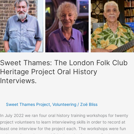
Folk
Club
exhibition
curation
workshops
Sweet Thames: The London Folk Club
Heritage Project Oral History
Interviews.
Sweet Thames Project
,
Volunteering
/
Zoë Bliss
In July 2022 we ran four oral history training workshops for twenty
project volunteers to learn interviewing skills in order to record at
least one interview for the project each. The workshops were fun