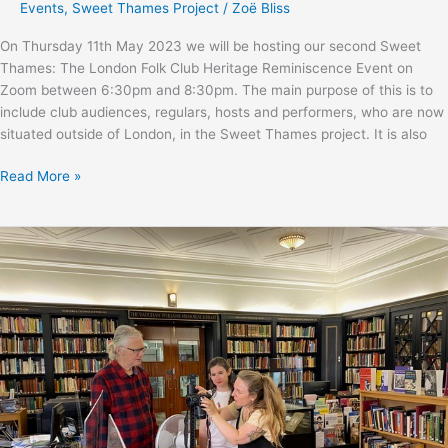
Events
,
Sweet Thames Project
/
Zoë Bliss
On Thursday 11th May 2023 we will be hosting our second Sweet
Thames: The London Folk Club Heritage Reminiscence Event on
Zoom between 6:30pm and 8:30pm. The main purpose of this is to
include club audiences, regulars, hosts and performers, who are now
situated outside of London, in the Sweet Thames project. It is also
Sweet
Read More »
Thames
online
reminiscence
event
with
Martin
and
Eliza
Carthy