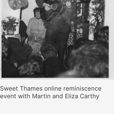
Sweet Thames online reminiscence
event with Martin and Eliza Carthy