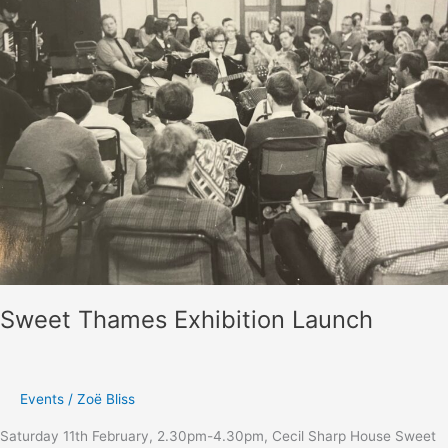
February
2023
–
report
Sweet Thames Exhibition Launch
Events
/
Zoë Bliss
Saturday 11th February, 2.30pm-4.30pm, Cecil Sharp House Sweet