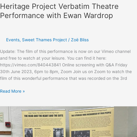
performances.
Heritage Project Verbatim Theatre
Performance with Ewan Wardrop
Events
,
Sweet Thames Project
/
Zoë Bliss
Update: The film of this performance is now on our Vimeo channel
and free to watch at your leisure. You can find it here:
https://vimeo.com/840443841 Online screening with Q&A Friday
30th June 2023, 6pm to 8pm, Zoom Join us on Zoom to watch the
film of this wonderful performance that was recorded on the 3rd
Sweet
Read More »
Thames:
The
London
Folk
Club
Heritage