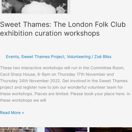
Sweet Thames: The London Folk Club
exhibition curation workshops
Events
,
Sweet Thames Project
,
Volunteering
/
Zoë Bliss
These two interactive workshops will run in the Committee Room,
Cecil Sharp House, 6-9pm on Thursday 17th November and
Thursday 24th November 2022. Get involved in the Sweet Thames
project and register now to join our wonderful volunteer team for
these workshops. Places are limited. Please book your place here. In
these workshops we will
Sweet
Read More »
Thames:
The
London