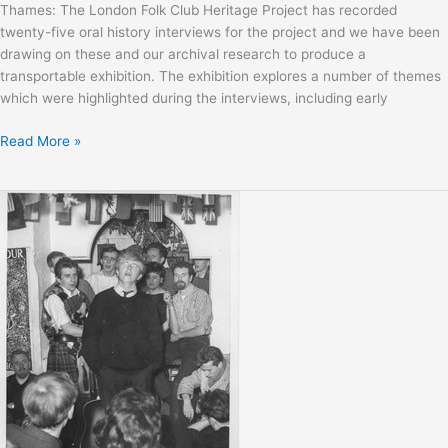
Thames: The London Folk Club Heritage Project has recorded
twenty-five oral history interviews for the project and we have been
drawing on these and our archival research to produce a
transportable exhibition. The exhibition explores a number of themes
which were highlighted during the interviews, including early
Sweet
Read More »
Thames
Exhibition
Launch