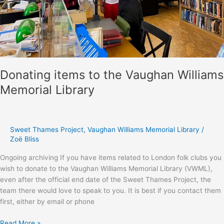
Donating items to the Vaughan Williams
Memorial Library
Sweet Thames Project
,
Vaughan Williams Memorial Library
/
Zoë Bliss
Ongoing archiving If you have items related to London folk clubs you
wish to donate to the Vaughan Williams Memorial Library (VWML),
even after the official end date of the Sweet Thames Project, the
team there would love to speak to you. It is best if you contact them
first, either by email or phone
Donating
Read More »