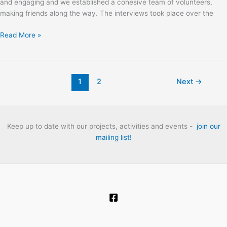
and engaging and we established a cohesive team of volunteers,
making friends along the way. The interviews took place over the
Sweet
Read More »
Thames:
The
London
Folk
1
2
Next
→
Club
Heritage
Project
Oral
Keep up to date with our projects, activities and events -
join our
History
mailing list!
Interviews.