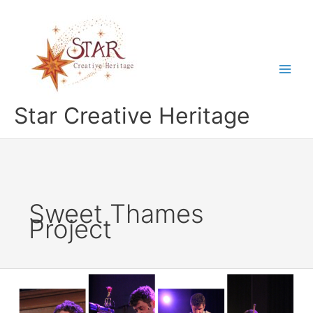
Skip
to
content
Star Creative Heritage
Sweet Thames
Project