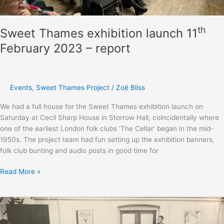
th
Sweet Thames exhibition launch 11
February 2023 – report
Events
,
Sweet Thames Project
/
Zoë Bliss
We had a full house for the Sweet Thames exhibition launch on
Saturday at Cecil Sharp House in Storrow Hall, coincidentally where
one of the earliest London folk clubs ‘The Cellar’ began in the mid-
1950s. The project team had fun setting up the exhibition banners,
folk club bunting and audio posts in good time for
Sweet
Read More »
Thames
exhibition
launch
th
11