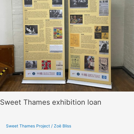
Project
Verbatim
Theatre
Performance
with
Ewan
Wardrop
Sweet Thames exhibition loan
Sweet Thames Project
/
Zoë Bliss