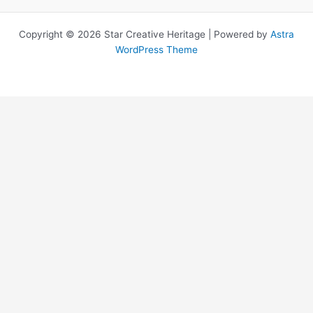
Copyright © 2026 Star Creative Heritage | Powered by
Astra
WordPress Theme