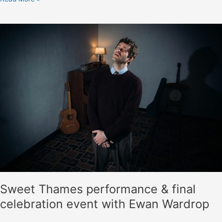
items
to
the
Vaughan
Williams
Memorial
Library
Sweet Thames performance & final
celebration event with Ewan Wardrop