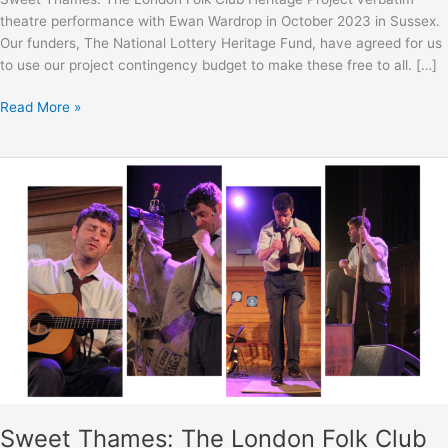
theatre performance with Ewan Wardrop in October 2023 in Sussex.
Our funders, The National Lottery Heritage Fund, have agreed for us
to use our project contingency budget to make these free to all. […]
Sweet
Read More »
Thames:
The
London
Folk
Club
Heritage
Project
verbatim
theatre
performance
with
Ewan
Wardrop
–
Sweet Thames: The London Folk Club
Extra