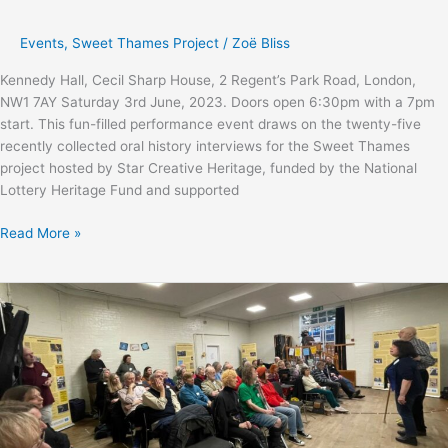
Events
,
Sweet Thames Project
/
Zoë Bliss
Kennedy Hall, Cecil Sharp House, 2 Regent’s Park Road, London,
NW1 7AY Saturday 3rd June, 2023. Doors open 6:30pm with a 7pm
start. This fun-filled performance event draws on the twenty-five
recently collected oral history interviews for the Sweet Thames
project hosted by Star Creative Heritage, funded by the National
Lottery Heritage Fund and supported
Sweet
Read More »
Thames
performance
&
final
celebration
event
with
Ewan
Wardrop