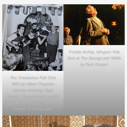
Freddy McKay, Islington Folk
Club at The George mid 1980s
by Pete Cooper
The Troubadour Folk Club
1963 by Alison Chapman
McLean showing Nigel
Denver, Jenny Barton, Martin
Carthy and Enoch Kent
(thanks to Jim McLean