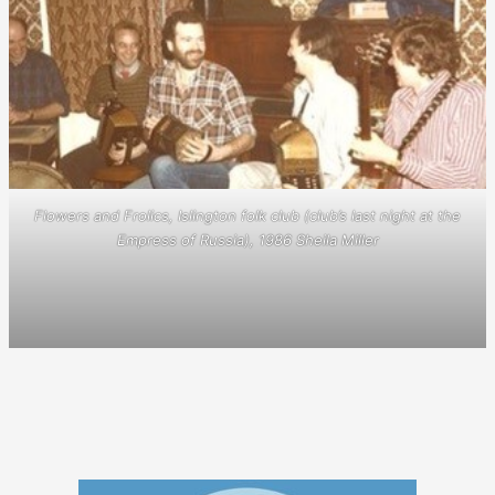
Flowers and Frolics, Islington folk club (club’s last night at the
Empress of Russia), 1986 Sheila Miller