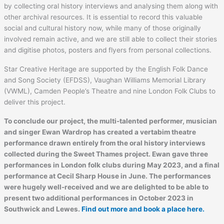
by collecting oral history interviews and analysing them along with
other archival resources. It is essential to record this valuable
social and cultural history now, while many of those originally
involved remain active, and we are still able to collect their stories
and digitise photos, posters and flyers from personal collections.
Star Creative Heritage are supported by the English Folk Dance
and Song Society (EFDSS), Vaughan Williams Memorial Library
(VWML), Camden People’s Theatre and nine London Folk Clubs to
deliver this project.
To conclude our project, the multi-talented performer, musician
and singer Ewan Wardrop has created a vertabim theatre
performance drawn entirely from the oral history interviews
collected during the Sweet Thames project. Ewan gave three
performances in London folk clubs during May 2023, and a final
performance at Cecil Sharp House in June. The performances
were hugely well-received and we are delighted to be able to
present two additional performances in October 2023 in
Southwick and Lewes.
Find out more and book a place here.