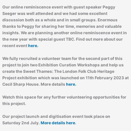
Our online reminiscence event with guest speaker Peggy
Seeger was well attended and we had some excellent
discussion both as a whole and in small groups. Enormous
thanks to Peggy for sharing her time, memories and valuable
insights. We are planning another online reminiscence event in
the new year with special guest TBC. Find out more about our
recent event
here.
We fully recruited a volunteer team for the second part of this
project to join two Exhibition Curation Workshops and help us
create the Sweet Thames: The London Folk Club Heritage
Project exhibition which was launched on 11th February 2023 at
Cecil Sharp House. More details
here.
Watch this space for any further volunteering opportunities for
this project.
Our project launch and digitisation event took place on
Saturday 2nd July.
More details here
.