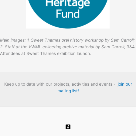
Main images: 1. Sweet Thames oral history workshop by Sam Carroll;
2. Staff at the VWML collecting archive material by Sam Carroll;
3&4.
Attendees at Sweet Thames exhibition launch.
Keep up to date with our projects, activities and events -
join our
mailing list!