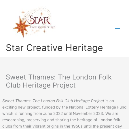
Skip
to
content
Star Creative Heritage
Sweet Thames: The London Folk
Club Heritage Project
Sweet Thames: The London Folk Club Heritage Project
is an
exciting new project, funded by the National Lottery Heritage Fund
which is running from June 2022 until November 2023. We are
researching, preserving and sharing the heritage of London folk
clubs from their vibrant origins in the 1950s until the present day