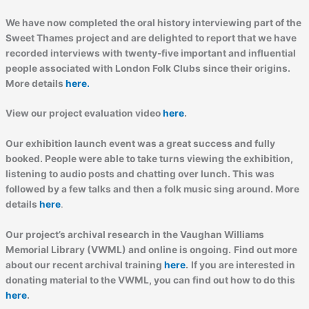
We have now completed the oral history interviewing part of the
Sweet Thames project and are delighted to report that we have
recorded interviews with twenty-five important and influential
people associated with London Folk Clubs since their origins.
More details
here.
View our project evaluation video
here
.
Our exhibition launch event was a great success and fully
booked. People were able to take turns viewing the exhibition,
listening to audio posts and chatting over lunch. This was
followed by a few talks and then a folk music sing around. More
details
here
.
Our project’s archival research in the Vaughan Williams
Memorial Library (VWML) and online is ongoing.
Find out more
about our recent archival training
here
.
If you are interested in
donating material to the VWML, you can find out how to do this
here
.