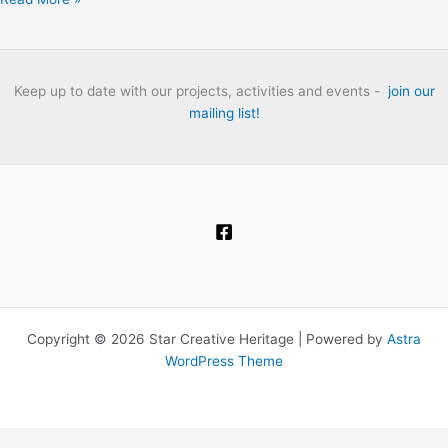
Thames:
The
London
Folk
Keep up to date with our projects, activities and events -
join our
Club
mailing list!
Heritage
Project
Oral
History
Interviews.
Copyright © 2026 Star Creative Heritage | Powered by
Astra
WordPress Theme