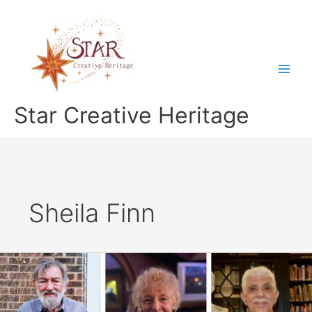
Skip
to
content
Star Creative Heritage
Sheila Finn