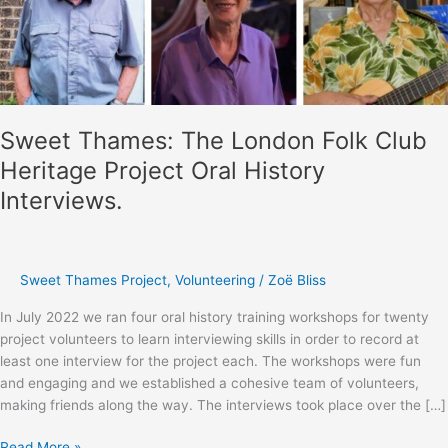
Sweet Thames: The London Folk Club
Heritage Project Oral History
Interviews.
Sweet Thames Project
,
Volunteering
/
Zoë Bliss
In July 2022 we ran four oral history training workshops for twenty
project volunteers to learn interviewing skills in order to record at
least one interview for the project each. The workshops were fun
and engaging and we established a cohesive team of volunteers,
making friends along the way. The interviews took place over the […]
Sweet
Read More »