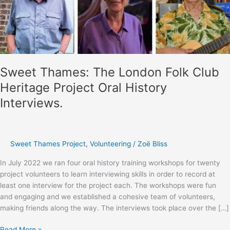
Sweet Thames: The London Folk Club
Heritage Project Oral History
Interviews.
Sweet Thames Project
,
Volunteering
/
Zoë Bliss
In July 2022 we ran four oral history training workshops for twenty
project volunteers to learn interviewing skills in order to record at
least one interview for the project each. The workshops were fun
and engaging and we established a cohesive team of volunteers,
making friends along the way. The interviews took place over the […]
Sweet
Read More »