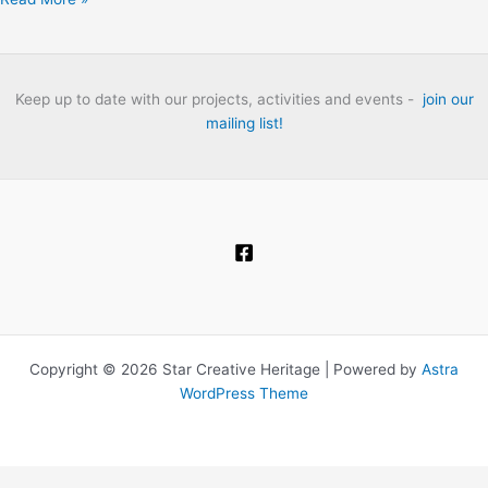
Thames:
The
London
Folk
Keep up to date with our projects, activities and events -
join our
Club
mailing list!
Heritage
Project
Oral
History
Interviews.
Copyright © 2026 Star Creative Heritage | Powered by
Astra
WordPress Theme