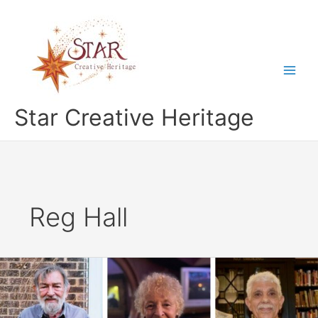
Skip
to
content
Star Creative Heritage
Reg Hall