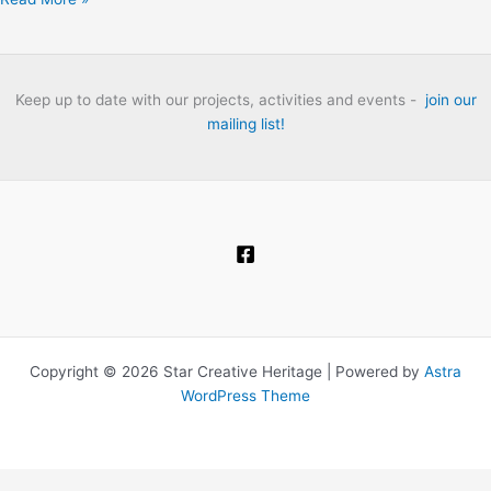
Thames:
The
London
Folk
Keep up to date with our projects, activities and events -
join our
Club
mailing list!
Heritage
Project
Oral
History
Interviews.
Copyright © 2026 Star Creative Heritage | Powered by
Astra
WordPress Theme