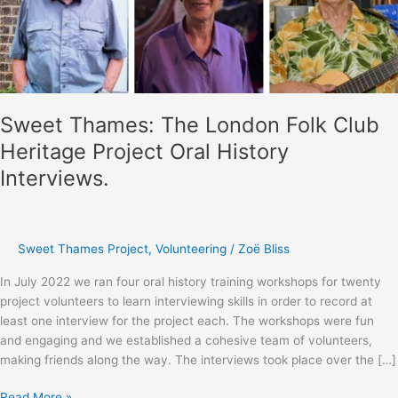
Sweet Thames: The London Folk Club
Heritage Project Oral History
Interviews.
Sweet Thames Project
,
Volunteering
/
Zoë Bliss
In July 2022 we ran four oral history training workshops for twenty
project volunteers to learn interviewing skills in order to record at
least one interview for the project each. The workshops were fun
and engaging and we established a cohesive team of volunteers,
making friends along the way. The interviews took place over the […]
Sweet
Read More »