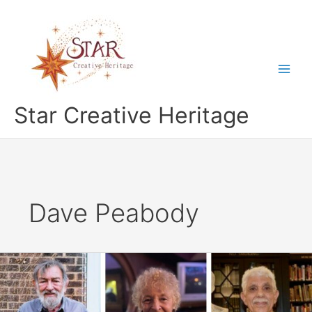
Skip
to
content
Star Creative Heritage
Dave Peabody