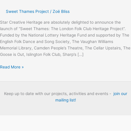
Sweet Thames Project
/
Zoë Bliss
Star Creative Heritage are absolutely delighted to announce the
launch of “Sweet Thames: The London Folk Club Heritage Project”.
Funded by the National Lottery Heritage Fund and supported by The
English Folk Dance and Song Society, The Vaughan Williams
Memorial Library, Camden People’s Theatre, The Cellar Upstairs, The
Goose is Out, Islington Folk Club, Sharp’s […]
Sweet
Read More »
Thames:
The
London
Folk
Keep up to date with our projects, activities and events -
join our
Club
mailing list!
Heritage
Project