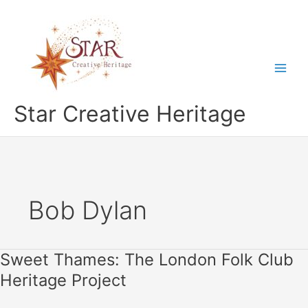
Skip
to
content
Star Creative Heritage
Bob Dylan
Sweet Thames: The London Folk Club
Heritage Project